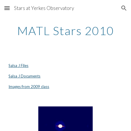
Stars at Yerkes Observatory
Skip to main content
Skip to navigation
MATL Stars 2010
Salsa J Files
Salsa J Documents
Images from 2009 class