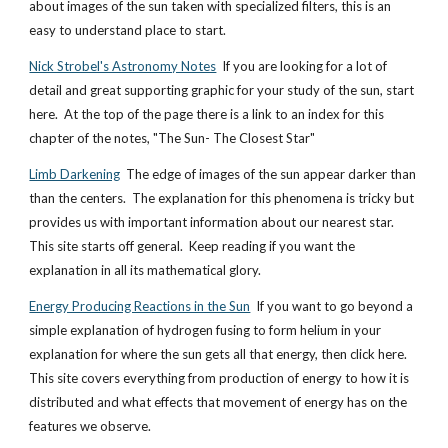
about images of the sun taken with specialized filters, this is an
easy to understand place to start.
Nick Strobel's Astronomy Notes
If you are looking for a lot of
detail and great supporting graphic for your study of the sun, start
here. At the top of the page there is a link to an index for this
chapter of the notes, "The Sun- The Closest Star"
Limb Darkening
The edge of images of the sun appear darker than
than the centers. The explanation for this phenomena is tricky but
provides us with important information about our nearest star.
This site starts off general. Keep reading if you want the
explanation in all its mathematical glory.
Energy Producing Reactions in the Sun
If you want to go beyond a
simple explanation of hydrogen fusing to form helium in your
explanation for where the sun gets all that energy, then click here.
This site covers everything from production of energy to how it is
distributed and what effects that movement of energy has on the
features we observe.