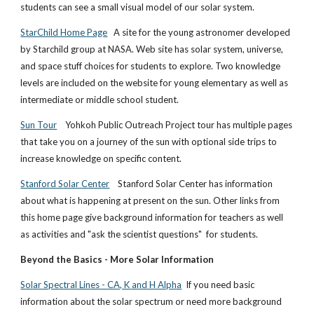
students can see a small visual model of our solar system.
StarChild Home Page
A site for the young astronomer developed
by Starchild group at NASA. Web site has solar system, universe,
and space stuff choices for students to explore. Two knowledge
levels are included on the website for young elementary as well as
intermediate or middle school student.
Sun Tour
Yohkoh Public Outreach Project tour has multiple pages
that take you on a journey of the sun with optional side trips to
increase knowledge on specific content.
Stanford Solar Center
Stanford Solar Center has information
about what is happening at present on the sun. Other links from
this home page give background information for teachers as well
as activities and "ask the scientist questions" for students.
Beyond the Basics - More Solar Information
Solar Spectral Lines - CA, K and H Alpha
If you need basic
information about the solar spectrum or need more background