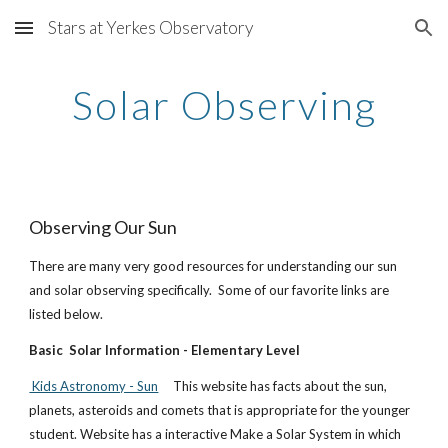
Stars at Yerkes Observatory
Skip to main content
Skip to navigation
Solar Observing
Observing Our Sun
There are many very good resources for understanding our sun
and solar observing specifically. Some of our favorite links are
listed below.
Basic Solar Information - Elementary Level
Kids Astronomy - Sun
This website has facts about the sun,
planets, asteroids and comets that is appropriate for the younger
student. Website has a interactive Make a Solar System in which