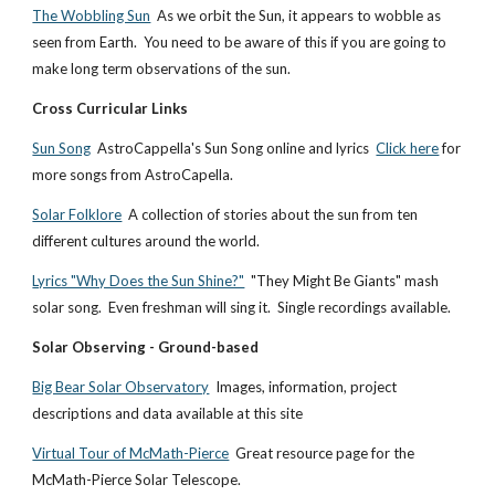
The Wobbling Sun
As we orbit the Sun, it appears to wobble as
seen from Earth. You need to be aware of this if you are going to
make long term observations of the sun.
Cross Curricular Links
Sun Song
AstroCappella's Sun Song online and lyrics
Click here
for
more songs from AstroCapella.
Solar Folklore
A collection of stories about the sun from ten
different cultures around the world.
Lyrics "Why Does the Sun Shine?"
"They Might Be Giants" mash
solar song. Even freshman will sing it. Single recordings available.
Solar Observing - Ground-based
Big Bear Solar Observatory
Images, information, project
descriptions and data available at this site
Virtual Tour of McMath-Pierce
Great resource page for the
McMath-Pierce Solar Telescope.