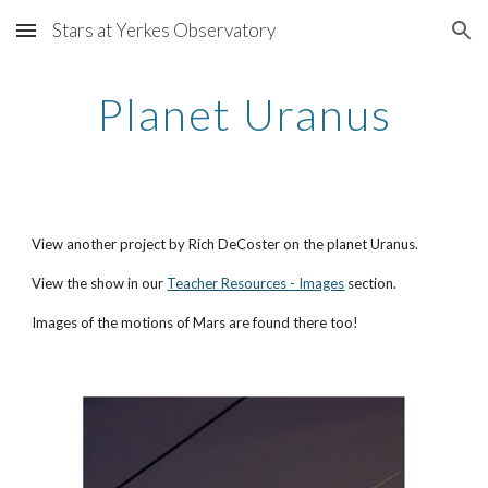
Stars at Yerkes Observatory
Skip to main content
Skip to navigation
Planet Uranus
View another project by Rich DeCoster on the planet Uranus.
View the show in our
Teacher Resources - Images
section.
Images of the motions of Mars are found there too!