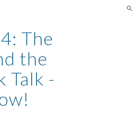
ion
4: The
d the
 Talk -
Now!