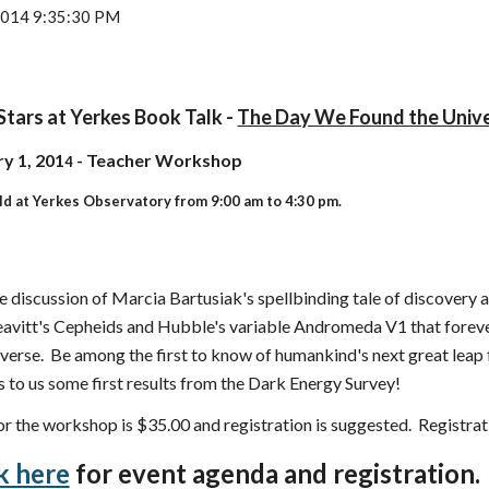
 2014 9:35:30 PM
Stars at Yerkes Book Talk -
The Day We Found the Univ
y 1, 201
- Teacher Workshop
4
ld at Yerkes Observatory from 9:00 am to 4:30 pm.
e discussion of Marcia Bartusiak's spellbinding tale of discovery an
eavitt's Cepheids and Hubble's variable Andromeda V1 that forev
iverse. Be among the first to know of humankind's next great leap
s to us some first results from the Dark Energy Survey!
or the workshop is $35.00 and registration is suggested. Registra
k here
for event agenda and registration.