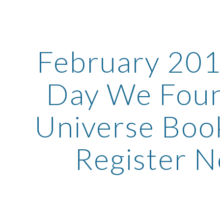
ip to main content
Skip to navigat
February 201
Day We Foun
Universe Book
Register 