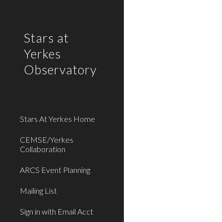
Sk
Stars at
Yerkes
Observatory
Stars At Yerkes Home
CEMSE/Yerkes
Collaboration
ARCS Event Planning
Mailing List
Sign in with Email Acct