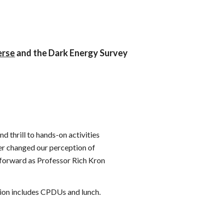
erse
and the Dark Energy Survey
d thrill to hands-on activities
er changed our perception of
 forward as Professor Rich Kron
tion includes CPDUs and lunch.