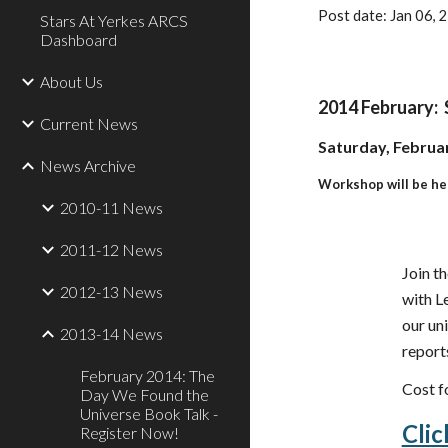
Post date: Jan 06,
Stars At Yerkes ARCS
Dashboard
About Us
2014 February: 
Current News
Saturday, Februar
News Archive
Workshop will be he
2010-11 News
2011-12 News
Join th
2012-13 News
with L
our un
2013-14 News
report
February 2014: The
Cost f
Day We Found the
Universe Book Talk -
Clic
Register Now!