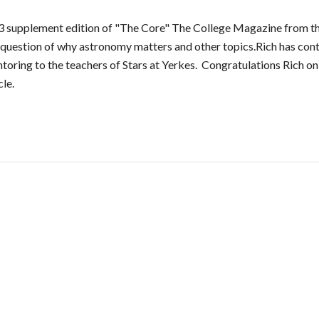
 supplement edition of "The Core" The College Magazine from th
 question of why astronomy matters and other topics.Rich has con
toring to the teachers of Stars at Yerkes. Congratulations Rich on t
cle.