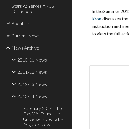
Stars At Yerkes ARCS
In the Summer 2013
Dashboard
Kron
discusses the
About Us
instruction and men
to view the full arti
Current News
News Archive
2010-11 News
2011-12 News
2012-13 News
2013-14 News
February 2014: The
Day We Found the
Universe Book Talk -
Register Now!