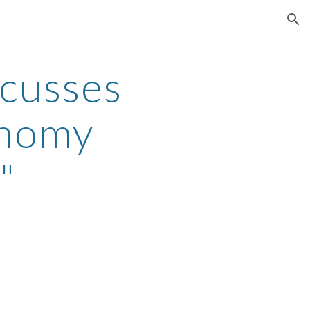
ion
scusses
onomy
"