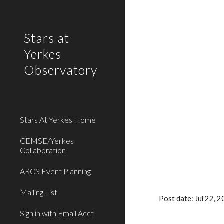
Sk
Stars at
Yerkes
Observatory
Stars At Yerkes Home
CEMSE/Yerkes
Collaboration
ARCS Event Planning
Mailing List
Post date: Jul 22,
Sign in with Email Acct