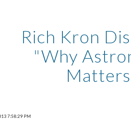
ip to main content
Skip to navigat
Rich Kron Di
"Why Astr
Matters
 2013 7:58:29 PM