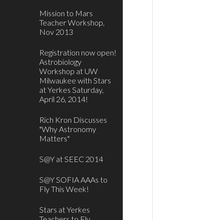
Mission to Mars
Teacher Workshop,
Nov 2013
Registration now open!
Astrobiology
Workshop at UW
Milwaukee with Stars
at Yerkes Saturday,
April 26, 2014!
Rich Kron Discusses
"Why Astronomy
Matters"
S@Y at SEEC 2014
S@Y SOFIA AAAs to
Fly This Week!
Stars at Yerkes
Teachers to Fly