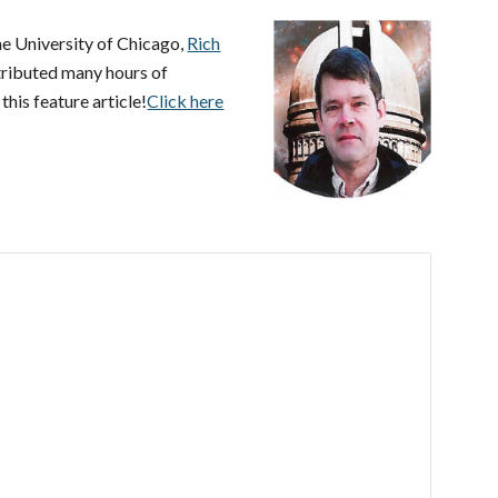
e University of Chicago,
Rich
tributed many hours of
his feature article!
Click here