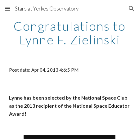
Stars at Yerkes Observatory
Skip to main content
Skip to navigation
Congratulations to
Lynne F. Zielinski
Post date: Apr 04, 2013 4:6:5 PM
Lynne has been selected by the National Space Club
as the 2013 recipient of the National Space Educator
Award!