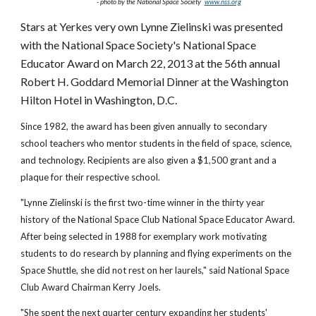
- photo by the National Space Society
www.nss.org
Stars at Yerkes very own Lynne Zielinski was presented
with the National Space Society's National Space
Educator Award on March 22, 2013 at the 56th annual
Robert H. Goddard Memorial Dinner at the Washington
Hilton Hotel in Washington, D.C.
Since 1982, the award has been given annually to secondary
school teachers who mentor students in the field of space, science,
and technology. Recipients are also given a $1,500 grant and a
plaque for their respective school.
"Lynne Zielinski is the first two-time winner in the thirty year
history of the National Space Club National Space Educator Award.
After being selected in 1988 for exemplary work motivating
students to do research by planning and flying experiments on the
Space Shuttle, she did not rest on her laurels," said National Space
Club Award Chairman Kerry Joels.
"She spent the next quarter century expanding her students'