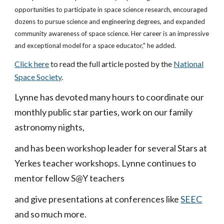
opportunities to participate in space science research, encouraged
dozens to pursue science and engineering degrees, and expanded
community awareness of space science. Her career is an impressive
and exceptional model for a space educator," he added.
Click here
to read the full article posted by the
National
Space Society
.
Lynne has devoted many hours to coordinate our
monthly public star parties, work on our family
astronomy nights,
and has been workshop leader for several Stars at
Yerkes teacher workshops. Lynne continues to
mentor fellow S@Y teachers
and give presentations at conferences like
SEEC
and so much more.