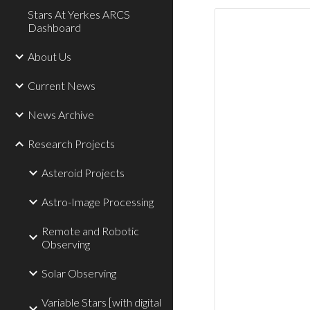
Stars At Yerkes ARCS
Dashboard
About Us
Current News
News Archive
Research Projects
Asteroid Projects
Astro-Image Processing
Remote and Robotic
Observing
Solar Observing
Variable Stars [with digital