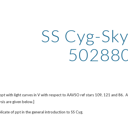
ip to main content
Skip to navigat
SS Cyg-Sk
50288
ppt with light curves in V with respect to AAVSO ref stars 109, 121 and 86.
ysis are given below.]
icate of ppt in the general introduction to SS Cyg.