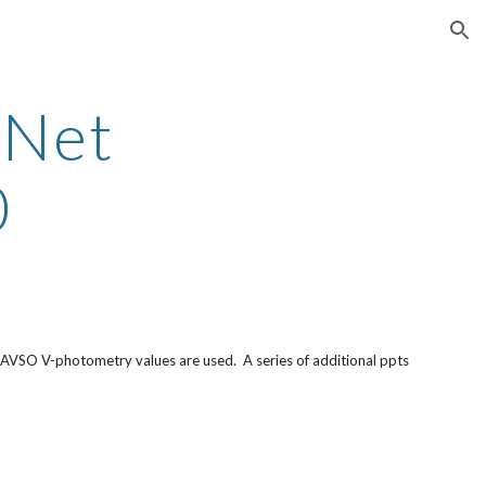
ion
yNet
0
 AAVSO V-photometry values are used. A series of additional ppts