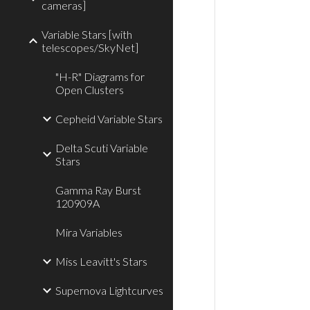
cameras]
Variable Stars [with
telescopes/SkyNet]
"H-R" Diagrams for
Open Clusters
Cepheid Variable Stars
Delta Scuti Variable
Stars
Gamma Ray Burst
120909A
Mira Variables
Miss Leavitt's Stars
Supernova Lightcurves