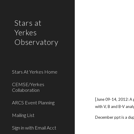
Sk
Stars at
Yerkes
Observatory
Stars At Yerkes Home
CEMSE/Yerkes
Collaboration
[June 09-14, 2012: A 
ARCS Event Planning
with V, B and B-V anal
Mailing List
December ppt is a dupl
Sign in with Email Acct